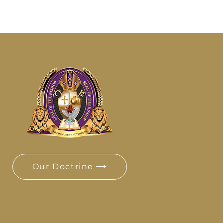
Our Doctrine