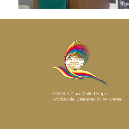
53:0
©2024 A Place Called Hope
Worldwide. Designed by
Wixverse
.