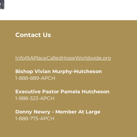
4
Contact Us
Info@APlaceCalledHopeWorldwide.org​
Bishop Vivian Murphy-Hutcheson
1-888-889-APCH
Executive Pastor Pamela Hutcheson
1-888-323-APCH
Donny Newry - Member At Large
1-888-775-APCH