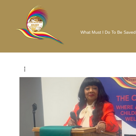
What Must I Do To Be Saved