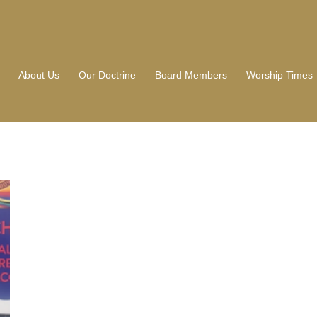
About Us
Our Doctrine
Board Members
Worship Times