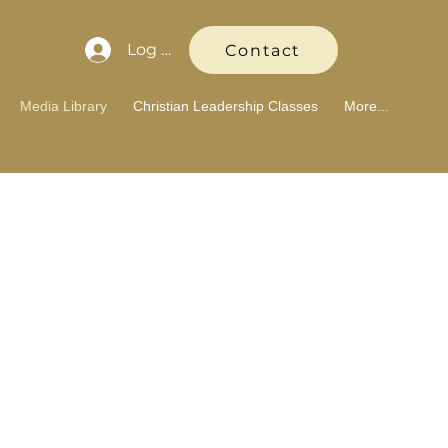
Log In
Contact
Media Library
Christian Leadership Classes
More...